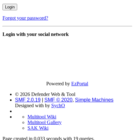
Forgot your password?
Login with your social network
Powered by
EzPortal
© 2026 Defender Web & Tool
SMF 2.0.19
|
SMF © 2020
,
Simple Machines
Designed with
by
SychO
Multitool Wiki
Multitool Gallery
SAK Wiki
Page created in 0.033 seconds with 19 queries.