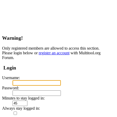
Warning!
Only registered members are allowed to access this section.
Please login below or
register an account
with Multitool.org
Forum.
Login
Username:
Password:
Minutes to stay logged in:
Always stay logged in: