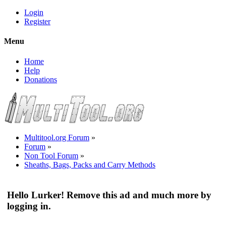
Login
Register
Menu
Home
Help
Donations
Multitool.org Forum
»
Forum
»
Non Tool Forum
»
Sheaths, Bags, Packs and Carry Methods
Hello Lurker! Remove this ad and much more by
logging in.