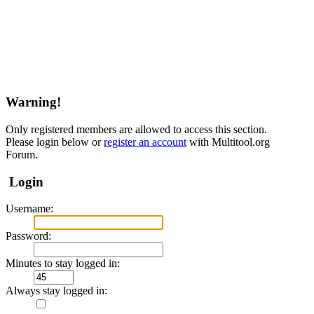
Warning!
Only registered members are allowed to access this section.
Please login below or
register an account
with Multitool.org
Forum.
Login
Username:
Password:
Minutes to stay logged in:
Always stay logged in: