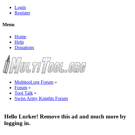
Login
Register
Menu
Home
Help
Donations
Multitool.org Forum
»
Forum
»
Tool Talk
»
Swiss Army Knights Forum
Hello Lurker! Remove this ad and much more by
logging in.