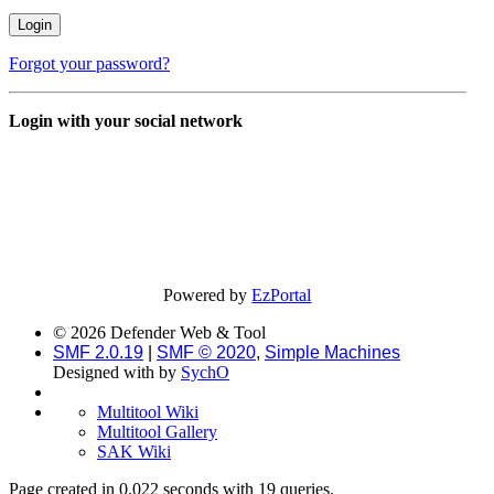
Forgot your password?
Login with your social network
Powered by
EzPortal
© 2026 Defender Web & Tool
SMF 2.0.19
|
SMF © 2020
,
Simple Machines
Designed with
by
SychO
Multitool Wiki
Multitool Gallery
SAK Wiki
Page created in 0.022 seconds with 19 queries.