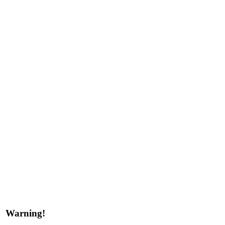
Warning!