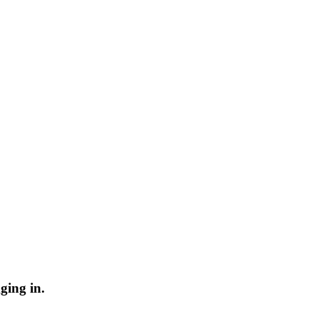
ging in.