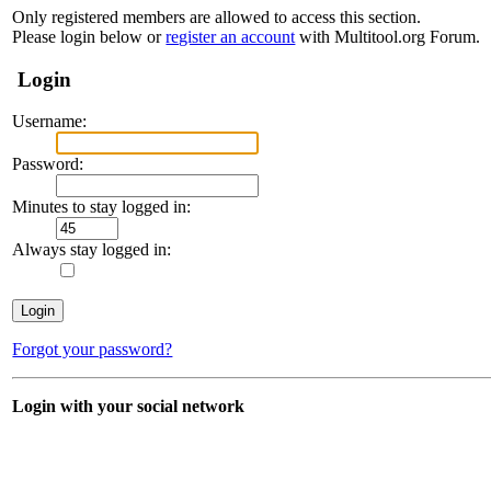
Only registered members are allowed to access this section.
Please login below or
register an account
with Multitool.org Forum.
Login
Username:
Password:
Minutes to stay logged in:
Always stay logged in:
Forgot your password?
Login with your social network