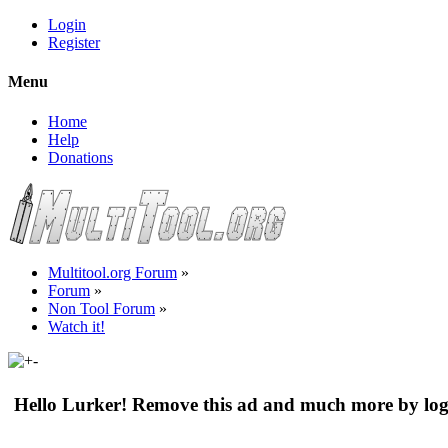
Login
Register
Menu
Home
Help
Donations
Multitool.org Forum
»
Forum
»
Non Tool Forum
»
Watch it!
Hello Lurker! Remove this ad and much more by log