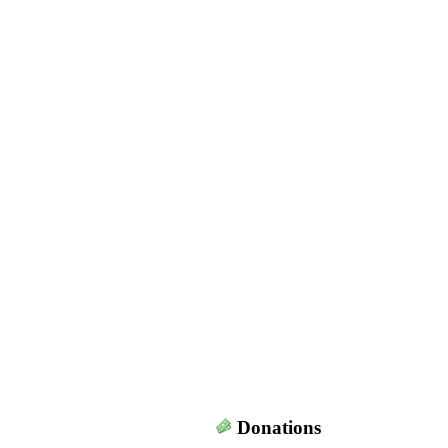
Donations