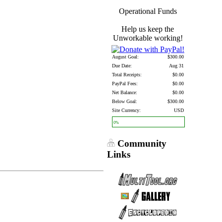
Operational Funds
Help us keep the
Unworkable working!
August Goal:
$300.00
Due Date:
Aug 31
Total Receipts:
$0.00
PayPal Fees:
$0.00
Net Balance:
$0.00
Below Goal:
$300.00
Site Currency:
USD
0%
Community
Links