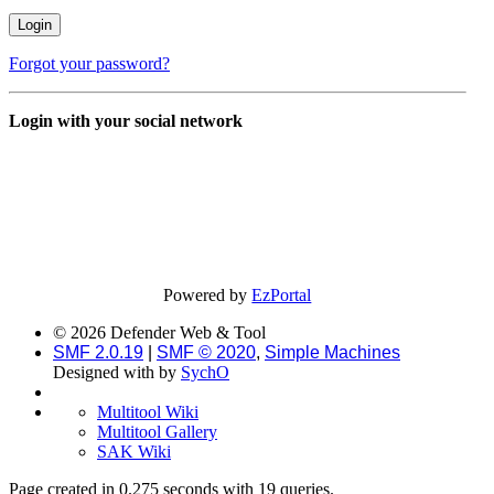
Forgot your password?
Login with your social network
Powered by
EzPortal
© 2026 Defender Web & Tool
SMF 2.0.19
|
SMF © 2020
,
Simple Machines
Designed with
by
SychO
Multitool Wiki
Multitool Gallery
SAK Wiki
Page created in 0.275 seconds with 19 queries.