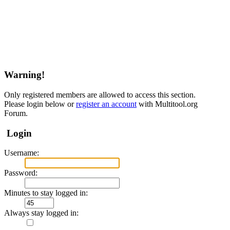
Warning!
Only registered members are allowed to access this section.
Please login below or
register an account
with Multitool.org
Forum.
Login
Username:
Password:
Minutes to stay logged in:
Always stay logged in: