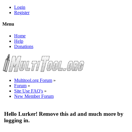
Login
Register
Menu
Home
Help
Donations
Multitool.org Forum
»
Forum
»
Site Use FAQ's
»
New Member Forum
Hello Lurker! Remove this ad and much more by
logging in.