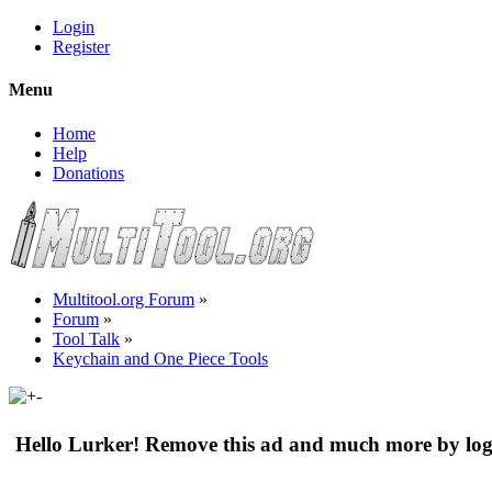
Login
Register
Menu
Home
Help
Donations
Multitool.org Forum
»
Forum
»
Tool Talk
»
Keychain and One Piece Tools
Hello Lurker! Remove this ad and much more by log