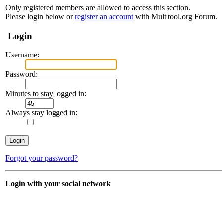
Only registered members are allowed to access this section.
Please login below or
register an account
with Multitool.org Forum.
Login
Username:
Password:
Minutes to stay logged in:
Always stay logged in:
Forgot your password?
Login with your social network