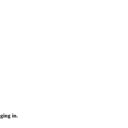
ging in.