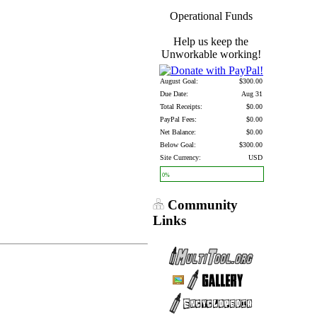
Operational Funds
Help us keep the
Unworkable working!
August Goal:
$300.00
Due Date:
Aug 31
Total Receipts:
$0.00
PayPal Fees:
$0.00
Net Balance:
$0.00
Below Goal:
$300.00
Site Currency:
USD
0%
Community
Links