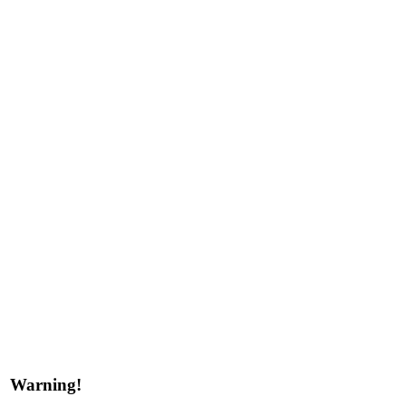
Warning!