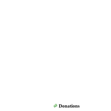
Donations