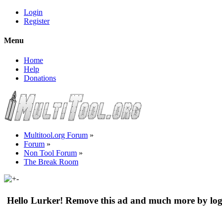
Login
Register
Menu
Home
Help
Donations
Multitool.org Forum
»
Forum
»
Non Tool Forum
»
The Break Room
Hello Lurker! Remove this ad and much more by log