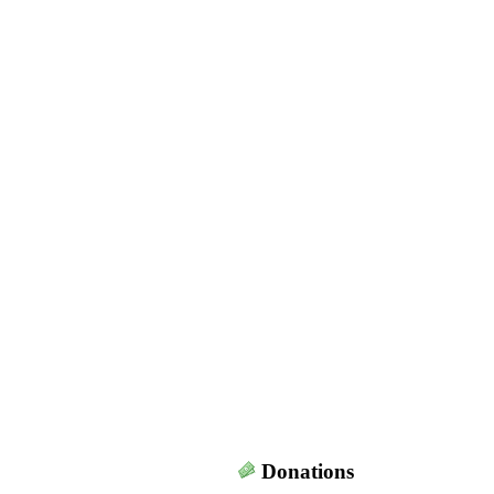
Donations