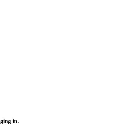
ging in.