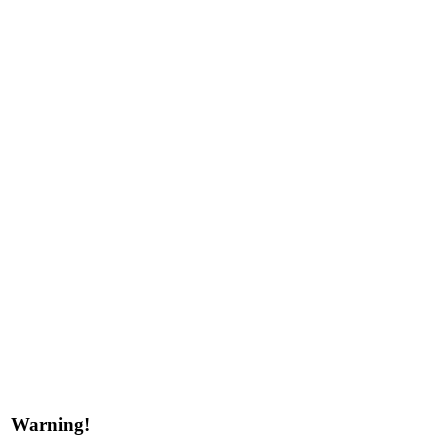
Warning!