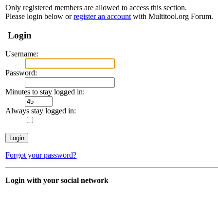
Only registered members are allowed to access this section.
Please login below or
register an account
with Multitool.org Forum.
Login
Username:
Password:
Minutes to stay logged in:
Always stay logged in:
Forgot your password?
Login with your social network