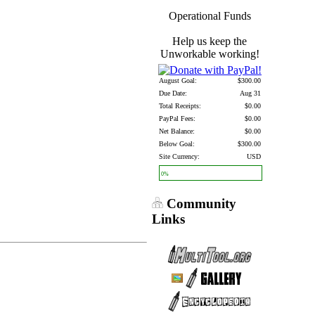
Operational Funds
Help us keep the
Unworkable working!
August Goal:
$300.00
Due Date:
Aug 31
Total Receipts:
$0.00
PayPal Fees:
$0.00
Net Balance:
$0.00
Below Goal:
$300.00
Site Currency:
USD
0%
Community
Links