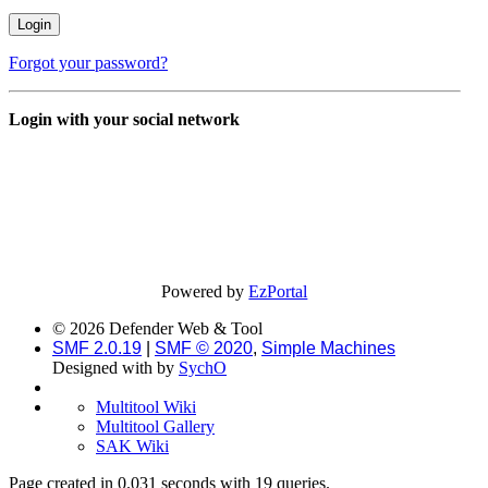
Forgot your password?
Login with your social network
Powered by
EzPortal
© 2026 Defender Web & Tool
SMF 2.0.19
|
SMF © 2020
,
Simple Machines
Designed with
by
SychO
Multitool Wiki
Multitool Gallery
SAK Wiki
Page created in 0.031 seconds with 19 queries.