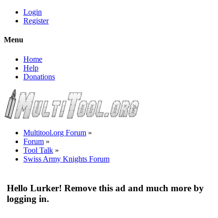
Login
Register
Menu
Home
Help
Donations
Multitool.org Forum
»
Forum
»
Tool Talk
»
Swiss Army Knights Forum
Hello Lurker! Remove this ad and much more by
logging in.