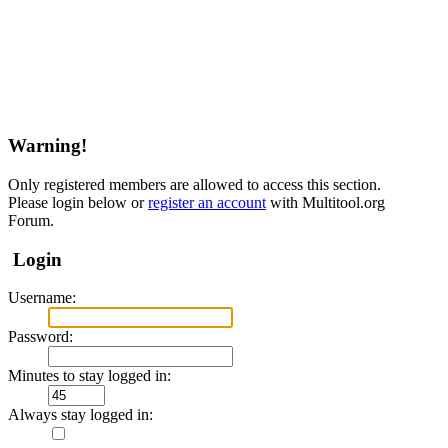
Warning!
Only registered members are allowed to access this section.
Please login below or
register an account
with Multitool.org
Forum.
Login
Username:
Password:
Minutes to stay logged in:
Always stay logged in: