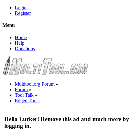
Login
Register
Menu
Home
Help
Donations
Multitool.org Forum
»
Forum
»
Tool Talk
»
Edged Tools
Hello Lurker! Remove this ad and much more by
logging in.