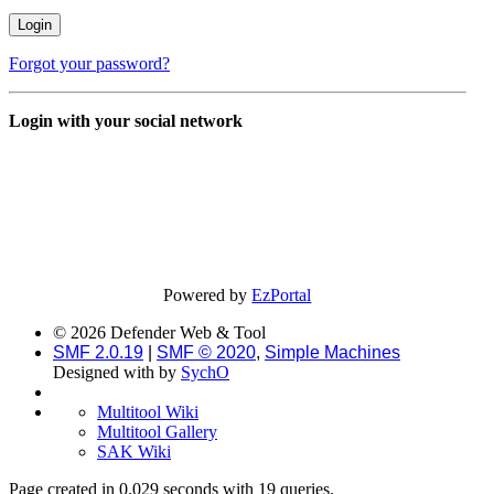
Forgot your password?
Login with your social network
Powered by
EzPortal
© 2026 Defender Web & Tool
SMF 2.0.19
|
SMF © 2020
,
Simple Machines
Designed with
by
SychO
Multitool Wiki
Multitool Gallery
SAK Wiki
Page created in 0.029 seconds with 19 queries.