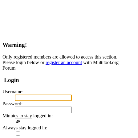
Warning!
Only registered members are allowed to access this section.
Please login below or
register an account
with Multitool.org
Forum.
Login
Username:
Password:
Minutes to stay logged in:
Always stay logged in: