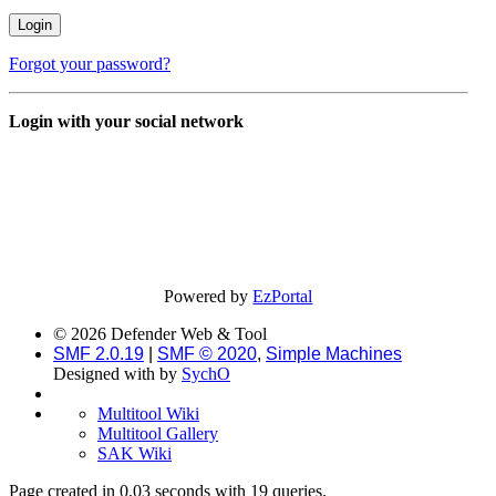
Forgot your password?
Login with your social network
Powered by
EzPortal
© 2026 Defender Web & Tool
SMF 2.0.19
|
SMF © 2020
,
Simple Machines
Designed with
by
SychO
Multitool Wiki
Multitool Gallery
SAK Wiki
Page created in 0.03 seconds with 19 queries.