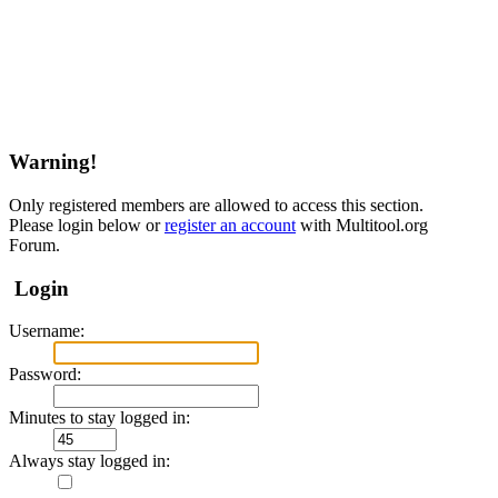
Warning!
Only registered members are allowed to access this section.
Please login below or
register an account
with Multitool.org
Forum.
Login
Username:
Password:
Minutes to stay logged in:
Always stay logged in: