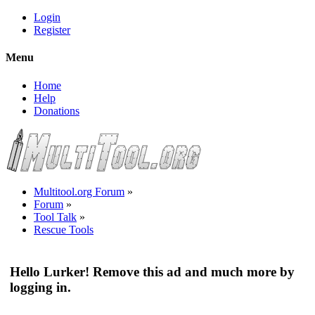
Login
Register
Menu
Home
Help
Donations
Multitool.org Forum
»
Forum
»
Tool Talk
»
Rescue Tools
Hello Lurker! Remove this ad and much more by
logging in.