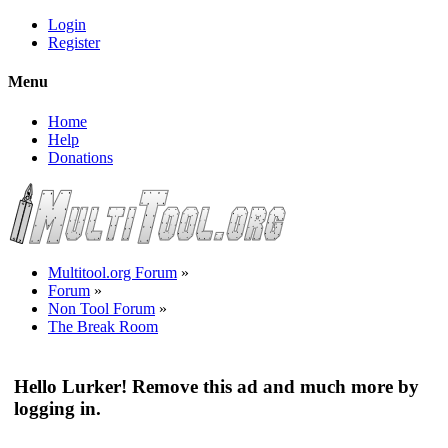
Login
Register
Menu
Home
Help
Donations
Multitool.org Forum
»
Forum
»
Non Tool Forum
»
The Break Room
Hello Lurker! Remove this ad and much more by
logging in.