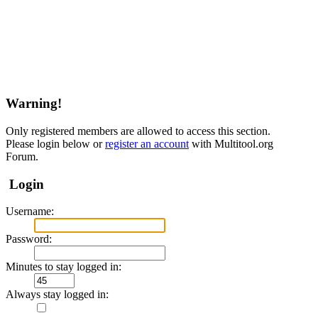
Warning!
Only registered members are allowed to access this section.
Please login below or
register an account
with Multitool.org
Forum.
Login
Username:
Password:
Minutes to stay logged in:
Always stay logged in: