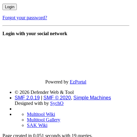
Forgot your password?
Login with your social network
Powered by
EzPortal
© 2026 Defender Web & Tool
SMF 2.0.19
|
SMF © 2020
,
Simple Machines
Designed with
by
SychO
Multitool Wiki
Multitool Gallery
SAK Wiki
Page created in 0.051 seconds with 19 queries.