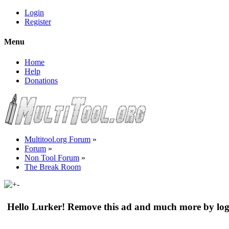
Login
Register
Menu
Home
Help
Donations
Multitool.org Forum
»
Forum
»
Non Tool Forum
»
The Break Room
Hello Lurker! Remove this ad and much more by log