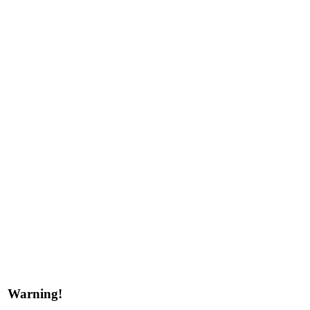
Warning!