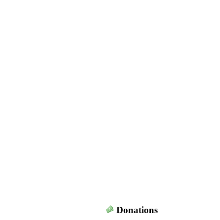
Donations