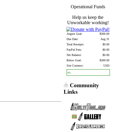
Operational Funds
Help us keep the
Unworkable working!
August Goal:
$300.00
Due Date:
Aug 31
Total Receipts:
$0.00
PayPal Fees:
$0.00
Net Balance:
$0.00
Below Goal:
$300.00
Site Currency:
USD
0%
Community
Links