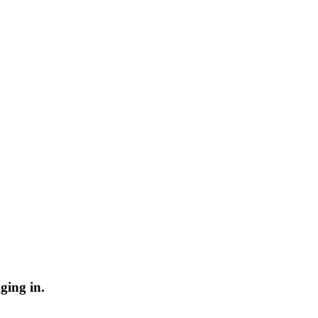
ging in.