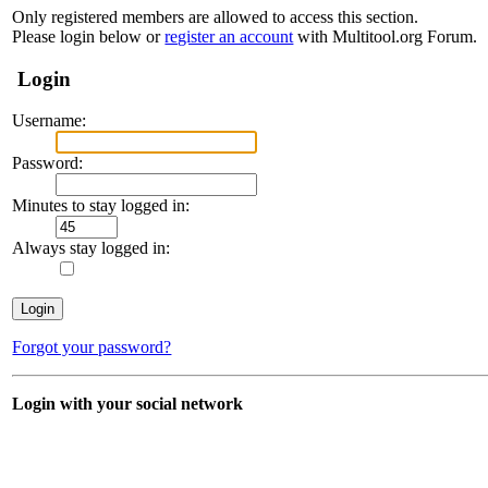
Only registered members are allowed to access this section.
Please login below or
register an account
with Multitool.org Forum.
Login
Username:
Password:
Minutes to stay logged in:
Always stay logged in:
Forgot your password?
Login with your social network