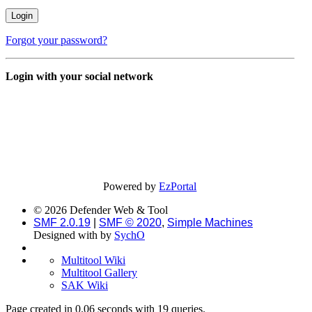
Forgot your password?
Login with your social network
Powered by
EzPortal
© 2026 Defender Web & Tool
SMF 2.0.19
|
SMF © 2020
,
Simple Machines
Designed with
by
SychO
Multitool Wiki
Multitool Gallery
SAK Wiki
Page created in 0.06 seconds with 19 queries.