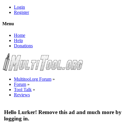
Login
Register
Menu
Home
Help
Donations
Multitool.org Forum
»
Forum
»
Tool Talk
»
Reviews
Hello Lurker! Remove this ad and much more by
logging in.