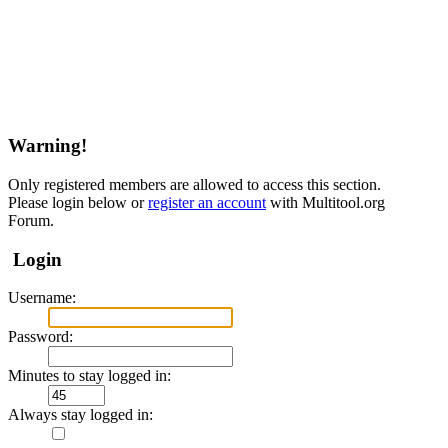
Warning!
Only registered members are allowed to access this section.
Please login below or
register an account
with Multitool.org
Forum.
Login
Username:
Password:
Minutes to stay logged in:
Always stay logged in: