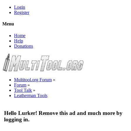
Login
Register
Menu
Home
Help
Donations
Multitool.org Forum
»
Forum
»
Tool Talk
»
Leatherman Tools
Hello Lurker! Remove this ad and much more by
logging in.