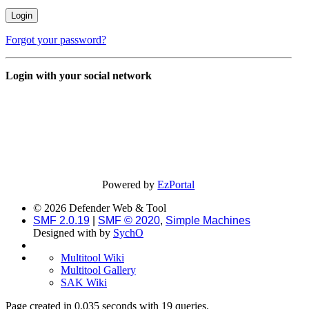
Forgot your password?
Login with your social network
Powered by
EzPortal
© 2026 Defender Web & Tool
SMF 2.0.19
|
SMF © 2020
,
Simple Machines
Designed with
by
SychO
Multitool Wiki
Multitool Gallery
SAK Wiki
Page created in 0.035 seconds with 19 queries.