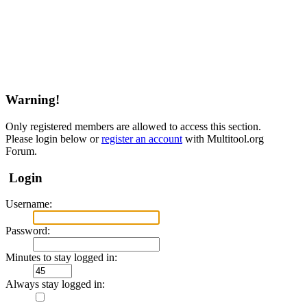
Warning!
Only registered members are allowed to access this section.
Please login below or
register an account
with Multitool.org
Forum.
Login
Username:
Password:
Minutes to stay logged in:
Always stay logged in: