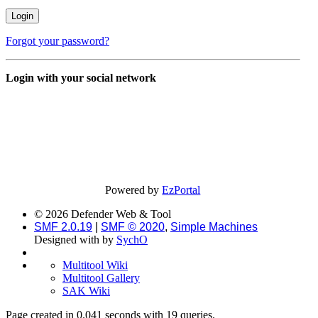
Forgot your password?
Login with your social network
Powered by
EzPortal
© 2026 Defender Web & Tool
SMF 2.0.19
|
SMF © 2020
,
Simple Machines
Designed with
by
SychO
Multitool Wiki
Multitool Gallery
SAK Wiki
Page created in 0.041 seconds with 19 queries.