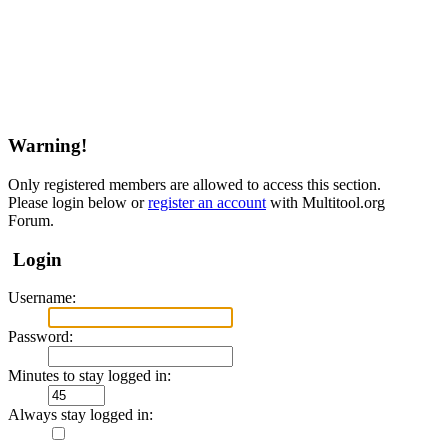
Warning!
Only registered members are allowed to access this section.
Please login below or
register an account
with Multitool.org
Forum.
Login
Username:
Password:
Minutes to stay logged in:
Always stay logged in: