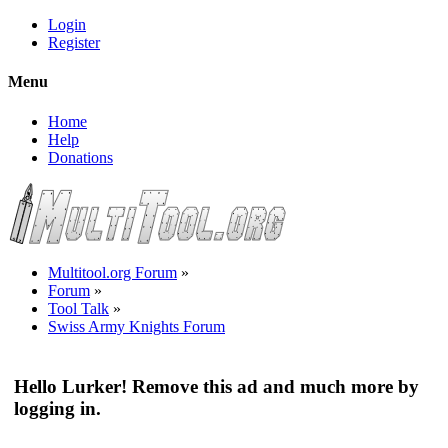
Login
Register
Menu
Home
Help
Donations
Multitool.org Forum
»
Forum
»
Tool Talk
»
Swiss Army Knights Forum
Hello Lurker! Remove this ad and much more by
logging in.