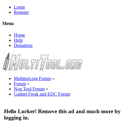
Login
Register
Menu
Home
Help
Donations
Multitool.org Forum
»
Forum
»
Non Tool Forum
»
Gadget Freak and EDC Forum
Hello Lurker! Remove this ad and much more by
logging in.