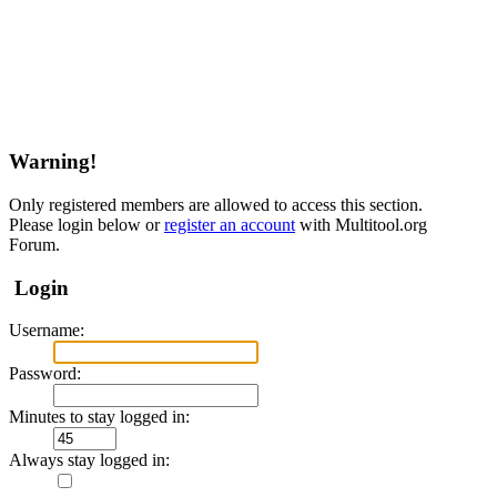
Warning!
Only registered members are allowed to access this section.
Please login below or
register an account
with Multitool.org
Forum.
Login
Username:
Password:
Minutes to stay logged in:
Always stay logged in: