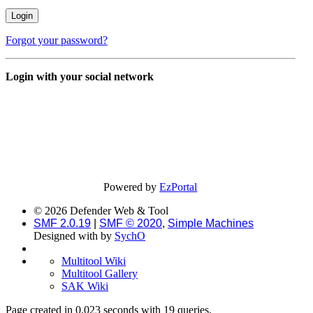
Forgot your password?
Login with your social network
Powered by
EzPortal
© 2026 Defender Web & Tool
SMF 2.0.19
|
SMF © 2020
,
Simple Machines
Designed with
by
SychO
Multitool Wiki
Multitool Gallery
SAK Wiki
Page created in 0.023 seconds with 19 queries.