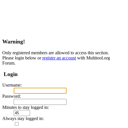
Warning!
Only registered members are allowed to access this section.
Please login below or
register an account
with Multitool.org
Forum.
Login
Username:
Password:
Minutes to stay logged in:
Always stay logged in: