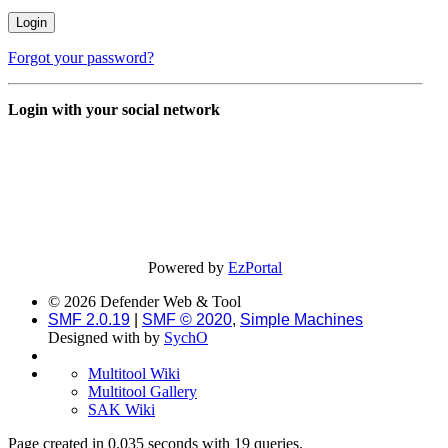
Forgot your password?
Login with your social network
Powered by
EzPortal
© 2026 Defender Web & Tool
SMF 2.0.19
|
SMF © 2020
,
Simple Machines
Designed with
by
SychO
Multitool Wiki
Multitool Gallery
SAK Wiki
Page created in 0.035 seconds with 19 queries.