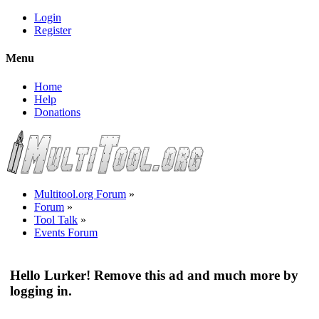
Login
Register
Menu
Home
Help
Donations
Multitool.org Forum
»
Forum
»
Tool Talk
»
Events Forum
Hello Lurker! Remove this ad and much more by
logging in.