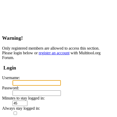
Warning!
Only registered members are allowed to access this section.
Please login below or
register an account
with Multitool.org
Forum.
Login
Username:
Password:
Minutes to stay logged in:
Always stay logged in: