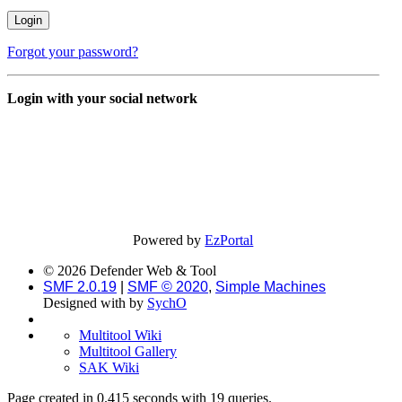
Forgot your password?
Login with your social network
Powered by
EzPortal
© 2026 Defender Web & Tool
SMF 2.0.19
|
SMF © 2020
,
Simple Machines
Designed with
by
SychO
Multitool Wiki
Multitool Gallery
SAK Wiki
Page created in 0.415 seconds with 19 queries.