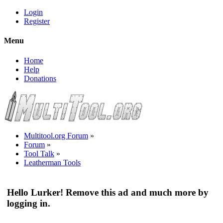
Login
Register
Menu
Home
Help
Donations
Multitool.org Forum
»
Forum
»
Tool Talk
»
Leatherman Tools
Hello Lurker! Remove this ad and much more by
logging in.