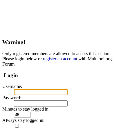
Warning!
Only registered members are allowed to access this section.
Please login below or
register an account
with Multitool.org
Forum.
Login
Username:
Password:
Minutes to stay logged in:
Always stay logged in: