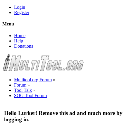
Login
Register
Menu
Home
Help
Donations
Multitool.org Forum
»
Forum
»
Tool Talk
»
SOG Tool Forum
Hello Lurker! Remove this ad and much more by
logging in.