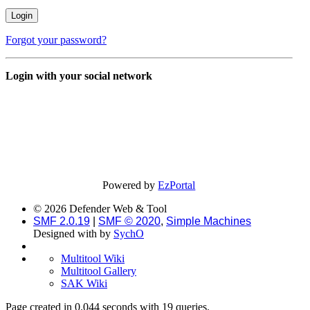
Forgot your password?
Login with your social network
Powered by
EzPortal
© 2026 Defender Web & Tool
SMF 2.0.19
|
SMF © 2020
,
Simple Machines
Designed with
by
SychO
Multitool Wiki
Multitool Gallery
SAK Wiki
Page created in 0.044 seconds with 19 queries.