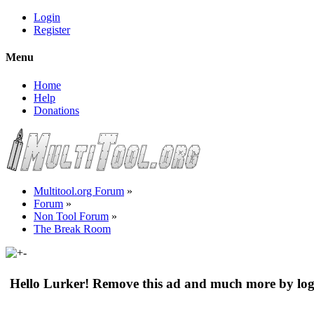
Login
Register
Menu
Home
Help
Donations
Multitool.org Forum
»
Forum
»
Non Tool Forum
»
The Break Room
Hello Lurker! Remove this ad and much more by log