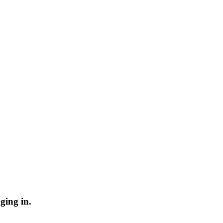
ging in.