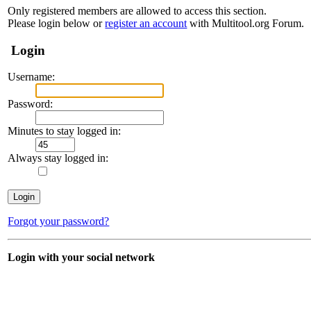
Only registered members are allowed to access this section.
Please login below or
register an account
with Multitool.org Forum.
Login
Username:
Password:
Minutes to stay logged in:
Always stay logged in:
Forgot your password?
Login with your social network