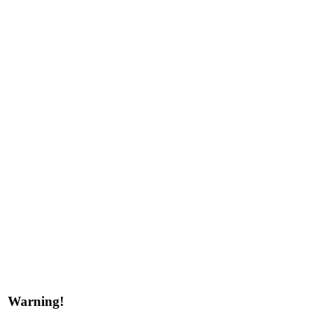
Warning!