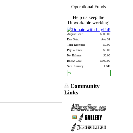
Operational Funds
Help us keep the
Unworkable working!
August Goal:
$300.00
Due Date:
Aug 31
Total Receipts:
$0.00
PayPal Fees:
$0.00
Net Balance:
$0.00
Below Goal:
$300.00
Site Currency:
USD
0%
Community
Links