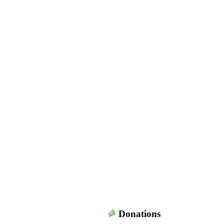
Donations