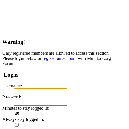
Warning!
Only registered members are allowed to access this section.
Please login below or
register an account
with Multitool.org
Forum.
Login
Username:
Password:
Minutes to stay logged in:
Always stay logged in: