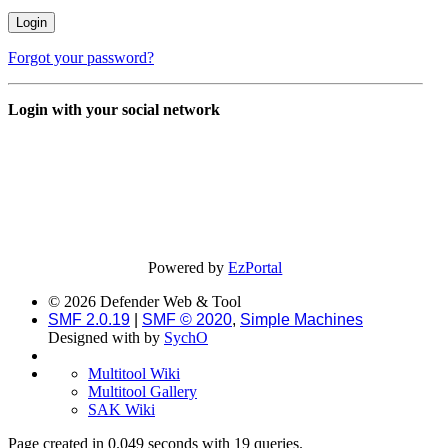
Forgot your password?
Login with your social network
Powered by
EzPortal
© 2026 Defender Web & Tool
SMF 2.0.19
|
SMF © 2020
,
Simple Machines
Designed with
by
SychO
Multitool Wiki
Multitool Gallery
SAK Wiki
Page created in 0.049 seconds with 19 queries.