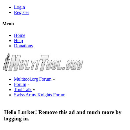
Login
Register
Menu
Home
Help
Donations
Multitool.org Forum
»
Forum
»
Tool Talk
»
Swiss Army Knights Forum
Hello Lurker! Remove this ad and much more by
logging in.