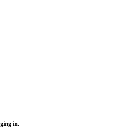
ging in.