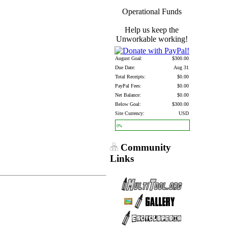
Operational Funds
Help us keep the
Unworkable working!
August Goal:
$300.00
Due Date:
Aug 31
Total Receipts:
$0.00
PayPal Fees:
$0.00
Net Balance:
$0.00
Below Goal:
$300.00
Site Currency:
USD
0%
Community
Links