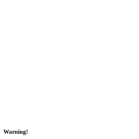
Warning!