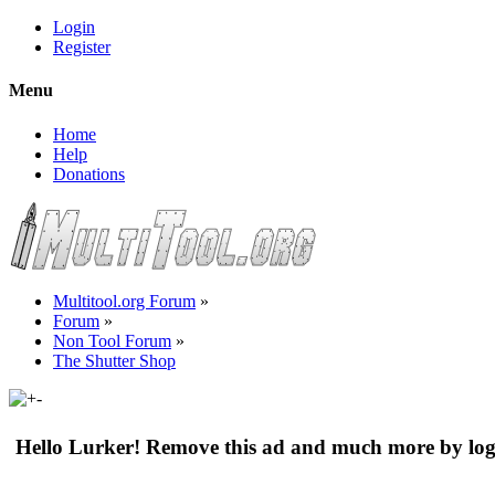
Login
Register
Menu
Home
Help
Donations
Multitool.org Forum
»
Forum
»
Non Tool Forum
»
The Shutter Shop
Hello Lurker! Remove this ad and much more by log