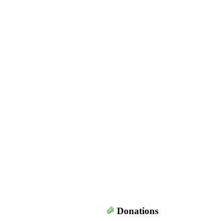
Donations