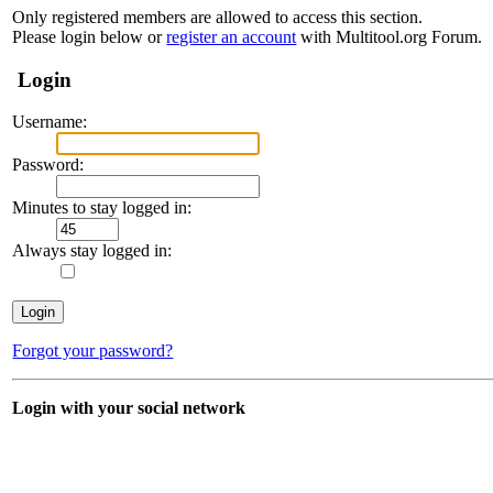
Only registered members are allowed to access this section.
Please login below or
register an account
with Multitool.org Forum.
Login
Username:
Password:
Minutes to stay logged in:
Always stay logged in:
Forgot your password?
Login with your social network