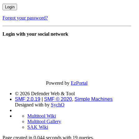
Forgot your password?
Login with your social network
Powered by
EzPortal
© 2026 Defender Web & Tool
SMF 2.0.19
|
SMF © 2020
,
Simple Machines
Designed with
by
SychO
Multitool Wiki
Multitool Gallery
SAK Wiki
Page created in 0.044 seconds with 19 queries.