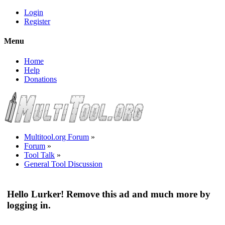
Login
Register
Menu
Home
Help
Donations
Multitool.org Forum
»
Forum
»
Tool Talk
»
General Tool Discussion
Hello Lurker! Remove this ad and much more by
logging in.