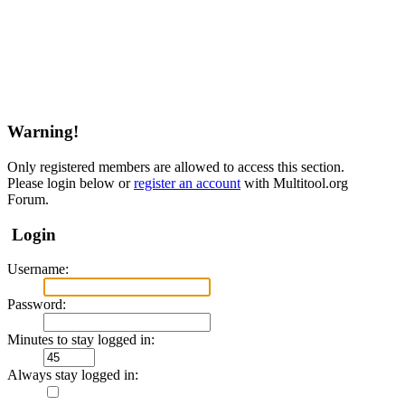
Warning!
Only registered members are allowed to access this section.
Please login below or
register an account
with Multitool.org
Forum.
Login
Username:
Password:
Minutes to stay logged in:
Always stay logged in: