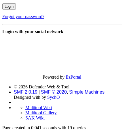
Forgot your password?
Login with your social network
Powered by
EzPortal
© 2026 Defender Web & Tool
SMF 2.0.19
|
SMF © 2020
,
Simple Machines
Designed with
by
SychO
Multitool Wiki
Multitool Gallery
SAK Wiki
Page created in 0.041 seconds with 19 queries.