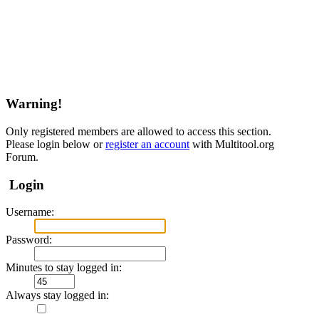
Warning!
Only registered members are allowed to access this section.
Please login below or
register an account
with Multitool.org
Forum.
Login
Username:
Password:
Minutes to stay logged in:
Always stay logged in: