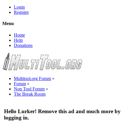
Login
Register
Menu
Home
Help
Donations
Multitool.org Forum
»
Forum
»
Non Tool Forum
»
The Break Room
Hello Lurker! Remove this ad and much more by
logging in.