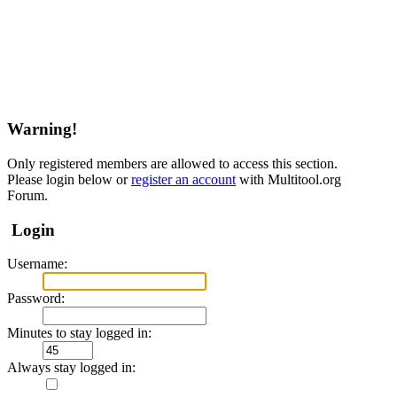
Warning!
Only registered members are allowed to access this section.
Please login below or
register an account
with Multitool.org
Forum.
Login
Username:
Password:
Minutes to stay logged in:
Always stay logged in: