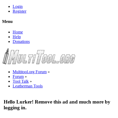
Login
Register
Menu
Home
Help
Donations
Multitool.org Forum
»
Forum
»
Tool Talk
»
Leatherman Tools
Hello Lurker! Remove this ad and much more by
logging in.