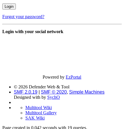
Forgot your password?
Login with your social network
Powered by
EzPortal
© 2026 Defender Web & Tool
SMF 2.0.19
|
SMF © 2020
,
Simple Machines
Designed with
by
SychO
Multitool Wiki
Multitool Gallery
SAK Wiki
Page created in 0.042 seconds with 19 queries.