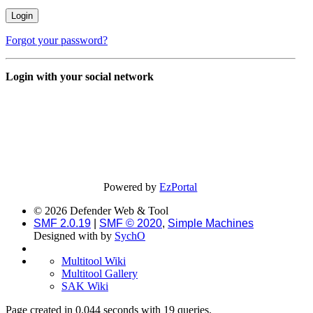
Forgot your password?
Login with your social network
Powered by
EzPortal
© 2026 Defender Web & Tool
SMF 2.0.19
|
SMF © 2020
,
Simple Machines
Designed with
by
SychO
Multitool Wiki
Multitool Gallery
SAK Wiki
Page created in 0.044 seconds with 19 queries.