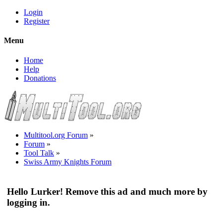
Login
Register
Menu
Home
Help
Donations
Multitool.org Forum
»
Forum
»
Tool Talk
»
Swiss Army Knights Forum
Hello Lurker! Remove this ad and much more by
logging in.