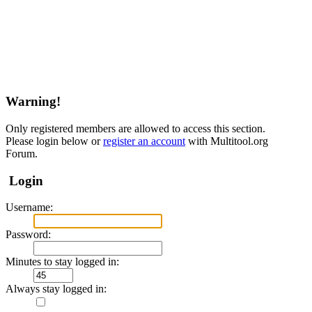
Warning!
Only registered members are allowed to access this section.
Please login below or
register an account
with Multitool.org
Forum.
Login
Username:
Password:
Minutes to stay logged in:
Always stay logged in: