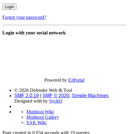
Forgot your password?
Login with your social network
Powered by
EzPortal
© 2026 Defender Web & Tool
SMF 2.0.19
|
SMF © 2020
,
Simple Machines
Designed with
by
SychO
Multitool Wiki
Multitool Gallery
SAK Wiki
Page created in 0.034 seconds with 19 queries.