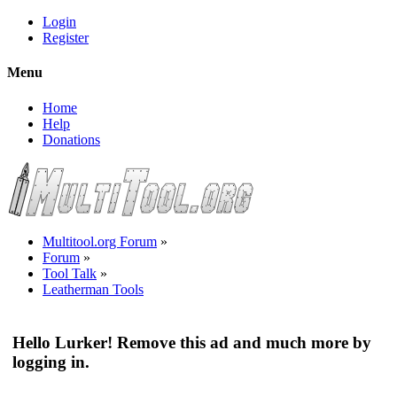
Login
Register
Menu
Home
Help
Donations
Multitool.org Forum
»
Forum
»
Tool Talk
»
Leatherman Tools
Hello Lurker! Remove this ad and much more by
logging in.