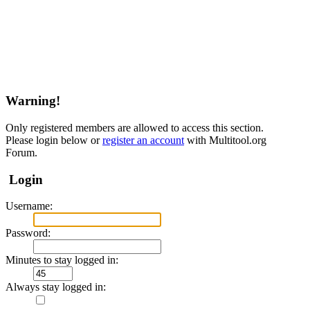
Warning!
Only registered members are allowed to access this section.
Please login below or
register an account
with Multitool.org
Forum.
Login
Username:
Password:
Minutes to stay logged in:
Always stay logged in: