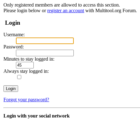
Only registered members are allowed to access this section.
Please login below or
register an account
with Multitool.org Forum.
Login
Username:
Password:
Minutes to stay logged in:
Always stay logged in:
Forgot your password?
Login with your social network