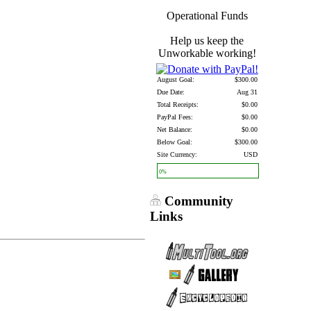
Operational Funds
Help us keep the
Unworkable working!
August Goal:
$300.00
Due Date:
Aug 31
Total Receipts:
$0.00
PayPal Fees:
$0.00
Net Balance:
$0.00
Below Goal:
$300.00
Site Currency:
USD
0%
Community
Links