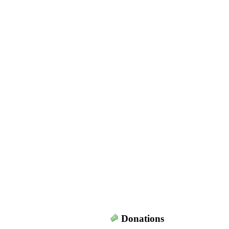
Donations