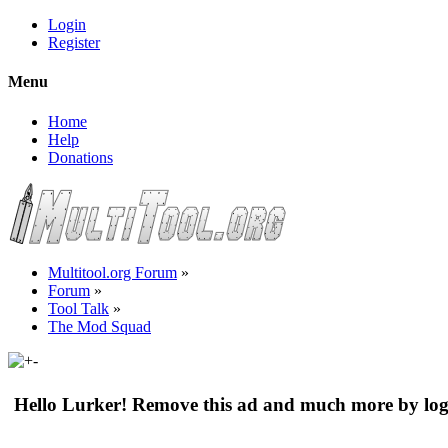
Login
Register
Menu
Home
Help
Donations
Multitool.org Forum
»
Forum
»
Tool Talk
»
The Mod Squad
Hello Lurker! Remove this ad and much more by log