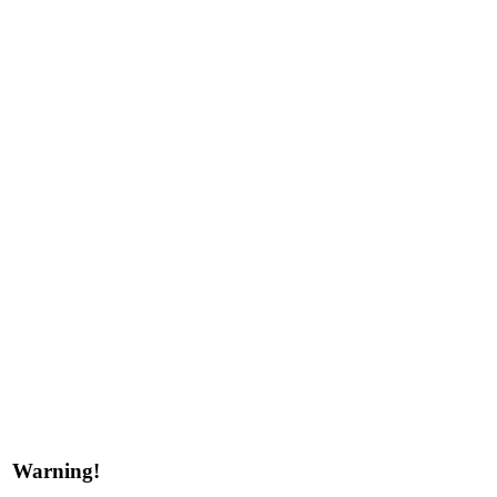
Warning!