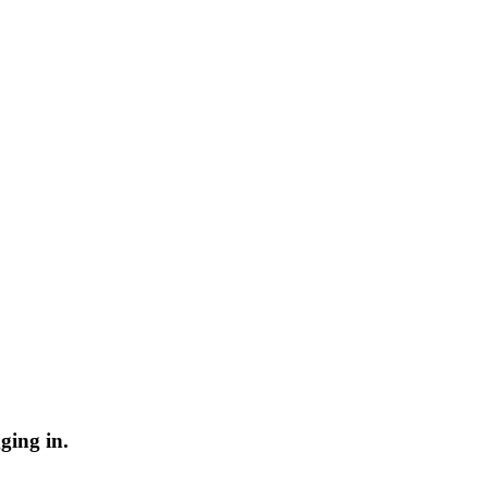
ging in.