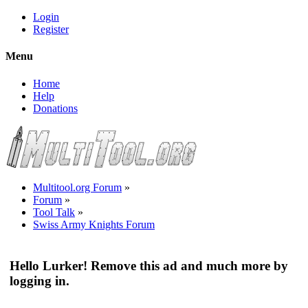
Login
Register
Menu
Home
Help
Donations
Multitool.org Forum
»
Forum
»
Tool Talk
»
Swiss Army Knights Forum
Hello Lurker! Remove this ad and much more by
logging in.