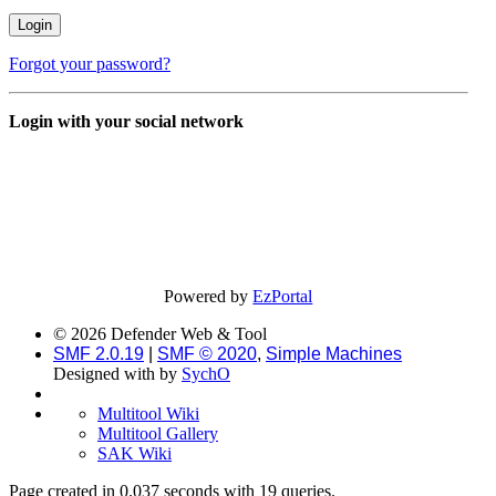
Forgot your password?
Login with your social network
Powered by
EzPortal
© 2026 Defender Web & Tool
SMF 2.0.19
|
SMF © 2020
,
Simple Machines
Designed with
by
SychO
Multitool Wiki
Multitool Gallery
SAK Wiki
Page created in 0.037 seconds with 19 queries.