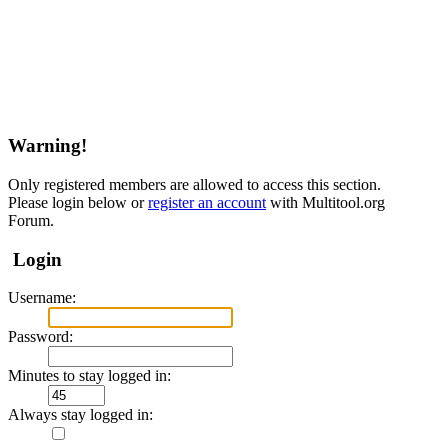
Warning!
Only registered members are allowed to access this section.
Please login below or
register an account
with Multitool.org
Forum.
Login
Username:
Password:
Minutes to stay logged in:
Always stay logged in: