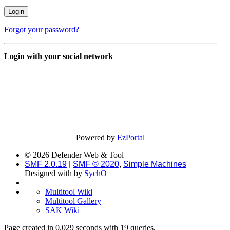
Forgot your password?
Login with your social network
Powered by
EzPortal
© 2026 Defender Web & Tool
SMF 2.0.19
|
SMF © 2020
,
Simple Machines
Designed with
by
SychO
Multitool Wiki
Multitool Gallery
SAK Wiki
Page created in 0.029 seconds with 19 queries.