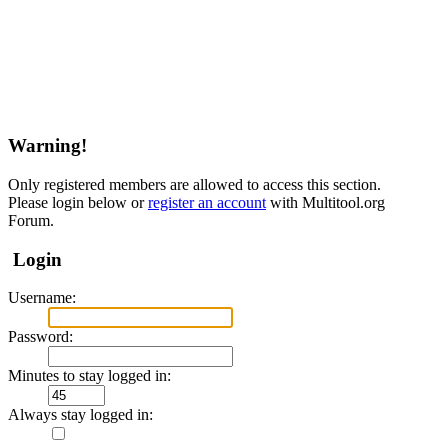
Warning!
Only registered members are allowed to access this section.
Please login below or
register an account
with Multitool.org
Forum.
Login
Username:
Password:
Minutes to stay logged in:
Always stay logged in: