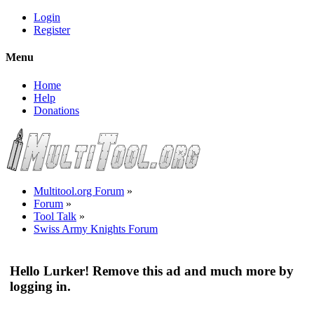
Login
Register
Menu
Home
Help
Donations
Multitool.org Forum
»
Forum
»
Tool Talk
»
Swiss Army Knights Forum
Hello Lurker! Remove this ad and much more by
logging in.