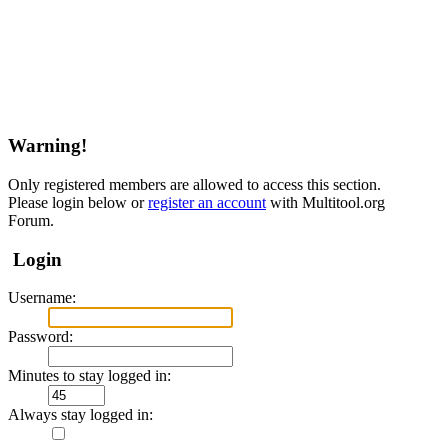
Warning!
Only registered members are allowed to access this section.
Please login below or
register an account
with Multitool.org
Forum.
Login
Username:
Password:
Minutes to stay logged in:
Always stay logged in: