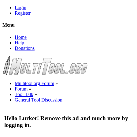
Login
Register
Menu
Home
Help
Donations
Multitool.org Forum
»
Forum
»
Tool Talk
»
General Tool Discussion
Hello Lurker! Remove this ad and much more by
logging in.