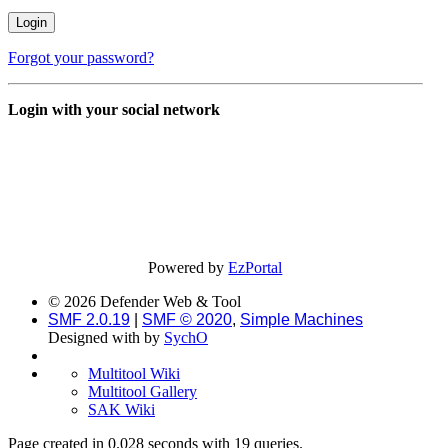
Forgot your password?
Login with your social network
Powered by
EzPortal
© 2026 Defender Web & Tool
SMF 2.0.19
|
SMF © 2020
,
Simple Machines
Designed with
by
SychO
Multitool Wiki
Multitool Gallery
SAK Wiki
Page created in 0.028 seconds with 19 queries.