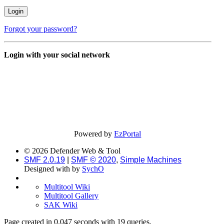
Forgot your password?
Login with your social network
Powered by
EzPortal
© 2026 Defender Web & Tool
SMF 2.0.19
|
SMF © 2020
,
Simple Machines
Designed with
by
SychO
Multitool Wiki
Multitool Gallery
SAK Wiki
Page created in 0.047 seconds with 19 queries.