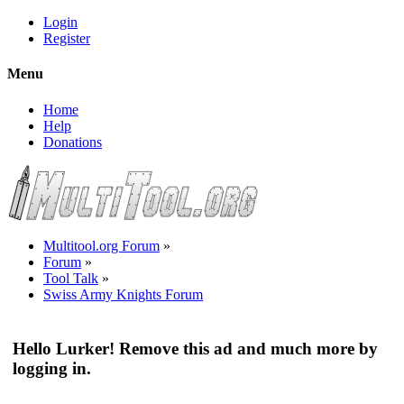
Login
Register
Menu
Home
Help
Donations
Multitool.org Forum
»
Forum
»
Tool Talk
»
Swiss Army Knights Forum
Hello Lurker! Remove this ad and much more by
logging in.