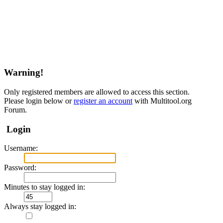
Warning!
Only registered members are allowed to access this section.
Please login below or
register an account
with Multitool.org
Forum.
Login
Username:
Password:
Minutes to stay logged in:
Always stay logged in: