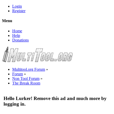
Login
Register
Menu
Home
Help
Donations
Multitool.org Forum
»
Forum
»
Non Tool Forum
»
The Break Room
Hello Lurker! Remove this ad and much more by
logging in.