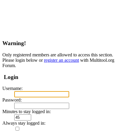
Warning!
Only registered members are allowed to access this section.
Please login below or
register an account
with Multitool.org
Forum.
Login
Username:
Password:
Minutes to stay logged in:
Always stay logged in: