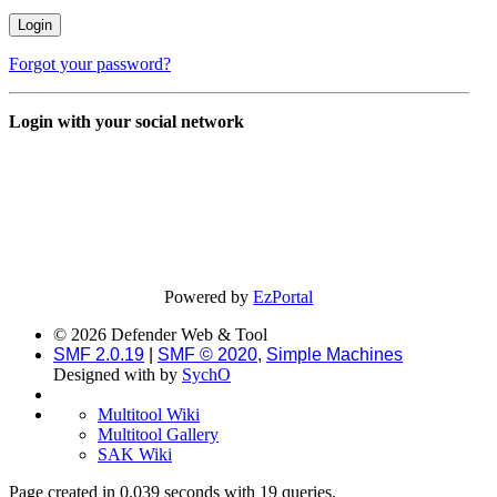
Forgot your password?
Login with your social network
Powered by
EzPortal
© 2026 Defender Web & Tool
SMF 2.0.19
|
SMF © 2020
,
Simple Machines
Designed with
by
SychO
Multitool Wiki
Multitool Gallery
SAK Wiki
Page created in 0.039 seconds with 19 queries.