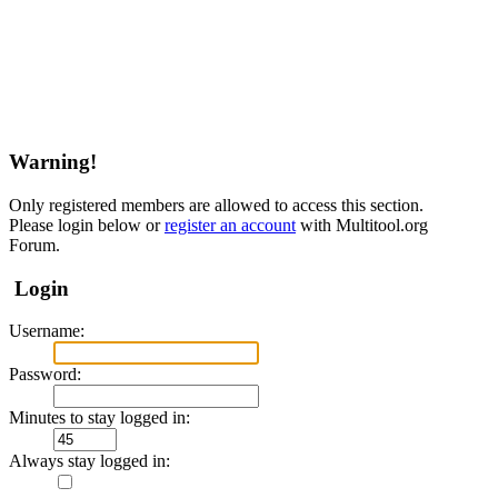
Warning!
Only registered members are allowed to access this section.
Please login below or
register an account
with Multitool.org
Forum.
Login
Username:
Password:
Minutes to stay logged in:
Always stay logged in: