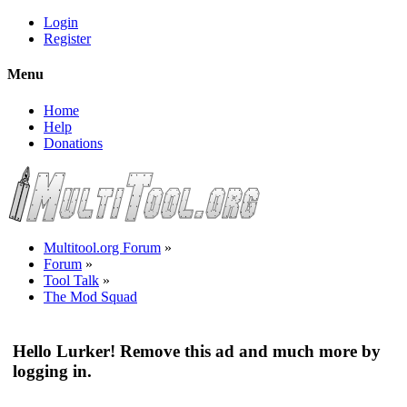
Login
Register
Menu
Home
Help
Donations
Multitool.org Forum
»
Forum
»
Tool Talk
»
The Mod Squad
Hello Lurker! Remove this ad and much more by
logging in.