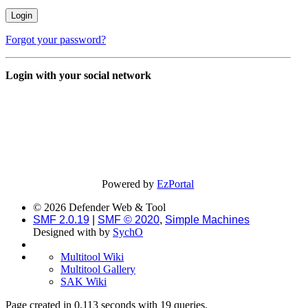
Forgot your password?
Login with your social network
Powered by
EzPortal
© 2026 Defender Web & Tool
SMF 2.0.19
|
SMF © 2020
,
Simple Machines
Designed with
by
SychO
Multitool Wiki
Multitool Gallery
SAK Wiki
Page created in 0.113 seconds with 19 queries.