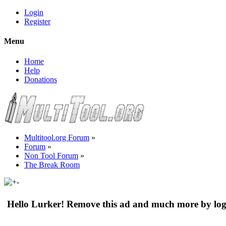
Login
Register
Menu
Home
Help
Donations
Multitool.org Forum
»
Forum
»
Non Tool Forum
»
The Break Room
Hello Lurker! Remove this ad and much more by log