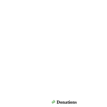
Donations