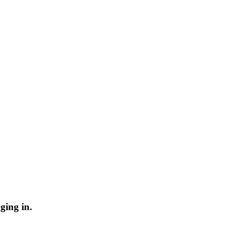
ging in.