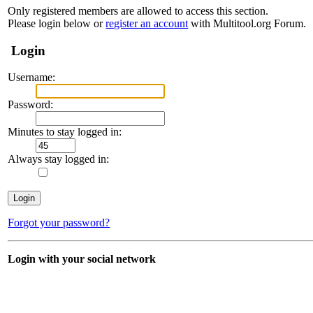
Only registered members are allowed to access this section.
Please login below or
register an account
with Multitool.org Forum.
Login
Username:
Password:
Minutes to stay logged in:
Always stay logged in:
Forgot your password?
Login with your social network