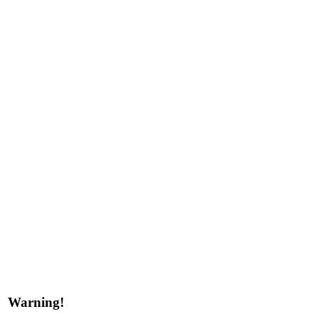
Warning!