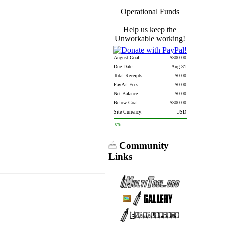
Operational Funds
Help us keep the
Unworkable working!
August Goal:
$300.00
Due Date:
Aug 31
Total Receipts:
$0.00
PayPal Fees:
$0.00
Net Balance:
$0.00
Below Goal:
$300.00
Site Currency:
USD
0%
Community
Links