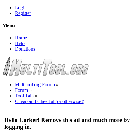
Login
Register
Menu
Home
Help
Donations
Multitool.org Forum
»
Forum
»
Tool Talk
»
Cheap and Cheerful (or otherwise!)
Hello Lurker! Remove this ad and much more by
logging in.