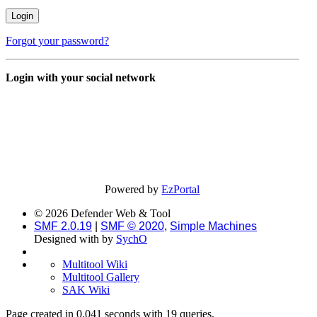
Forgot your password?
Login with your social network
Powered by
EzPortal
© 2026 Defender Web & Tool
SMF 2.0.19
|
SMF © 2020
,
Simple Machines
Designed with
by
SychO
Multitool Wiki
Multitool Gallery
SAK Wiki
Page created in 0.041 seconds with 19 queries.