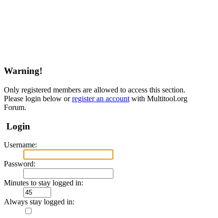
Warning!
Only registered members are allowed to access this section.
Please login below or
register an account
with Multitool.org
Forum.
Login
Username:
Password:
Minutes to stay logged in:
Always stay logged in: