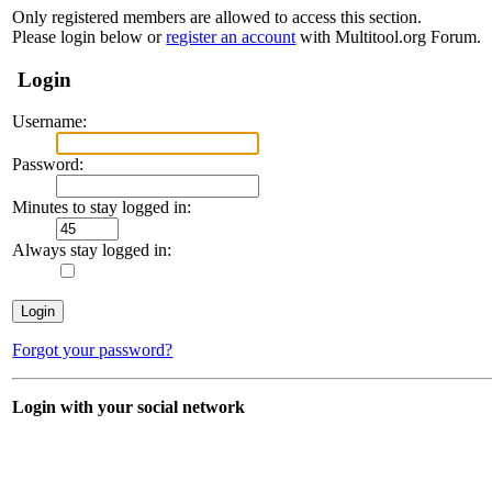
Only registered members are allowed to access this section.
Please login below or
register an account
with Multitool.org Forum.
Login
Username:
Password:
Minutes to stay logged in:
Always stay logged in:
Forgot your password?
Login with your social network