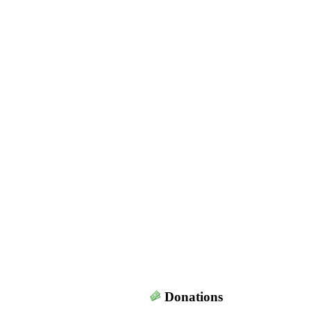
Donations