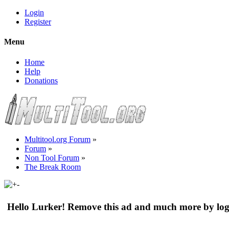
Login
Register
Menu
Home
Help
Donations
Multitool.org Forum
»
Forum
»
Non Tool Forum
»
The Break Room
Hello Lurker! Remove this ad and much more by log