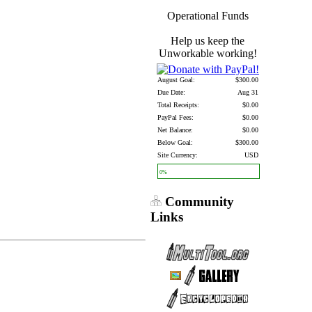
Operational Funds
Help us keep the
Unworkable working!
August Goal:
$300.00
Due Date:
Aug 31
Total Receipts:
$0.00
PayPal Fees:
$0.00
Net Balance:
$0.00
Below Goal:
$300.00
Site Currency:
USD
0%
Community
Links