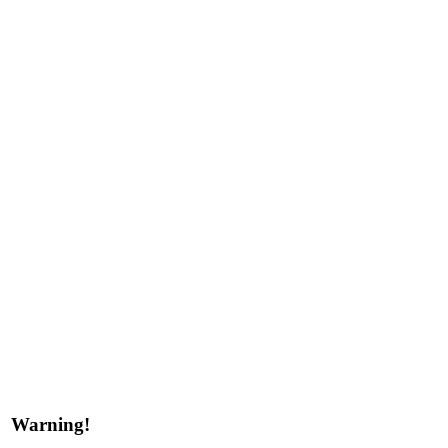
Warning!