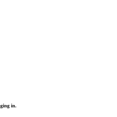
ging in.