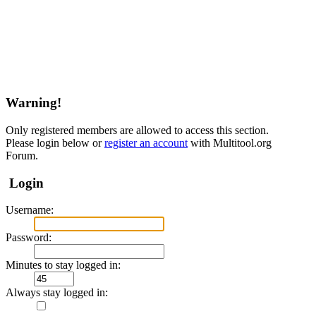
Warning!
Only registered members are allowed to access this section.
Please login below or
register an account
with Multitool.org
Forum.
Login
Username:
Password:
Minutes to stay logged in:
Always stay logged in: