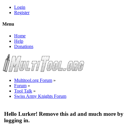
Login
Register
Menu
Home
Help
Donations
Multitool.org Forum
»
Forum
»
Tool Talk
»
Swiss Army Knights Forum
Hello Lurker! Remove this ad and much more by
logging in.