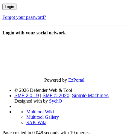
Forgot your password?
Login with your social network
Powered by
EzPortal
© 2026 Defender Web & Tool
SMF 2.0.19
|
SMF © 2020
,
Simple Machines
Designed with
by
SychO
Multitool Wiki
Multitool Gallery
SAK Wiki
Page created in 0.048 seconds with 19 queries.