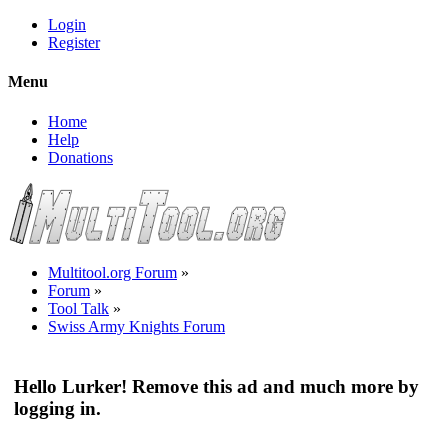
Login
Register
Menu
Home
Help
Donations
Multitool.org Forum
»
Forum
»
Tool Talk
»
Swiss Army Knights Forum
Hello Lurker! Remove this ad and much more by
logging in.