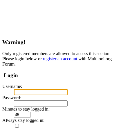
Warning!
Only registered members are allowed to access this section.
Please login below or
register an account
with Multitool.org
Forum.
Login
Username:
Password:
Minutes to stay logged in:
Always stay logged in: