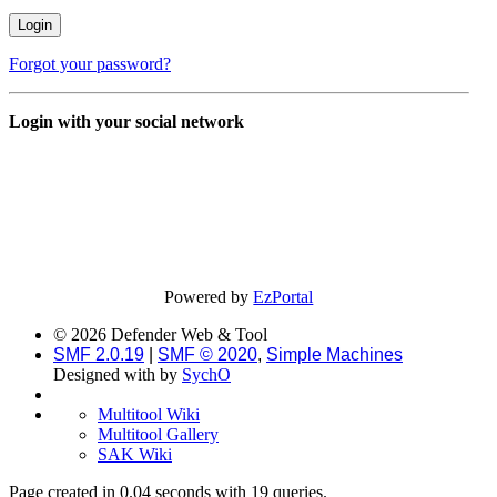
Forgot your password?
Login with your social network
Powered by
EzPortal
© 2026 Defender Web & Tool
SMF 2.0.19
|
SMF © 2020
,
Simple Machines
Designed with
by
SychO
Multitool Wiki
Multitool Gallery
SAK Wiki
Page created in 0.04 seconds with 19 queries.