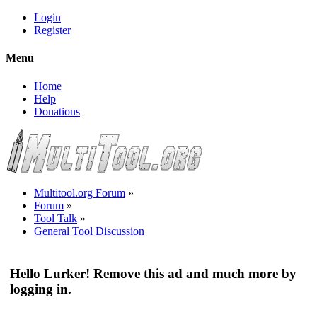
Login
Register
Menu
Home
Help
Donations
Multitool.org Forum
»
Forum
»
Tool Talk
»
General Tool Discussion
Hello Lurker! Remove this ad and much more by
logging in.