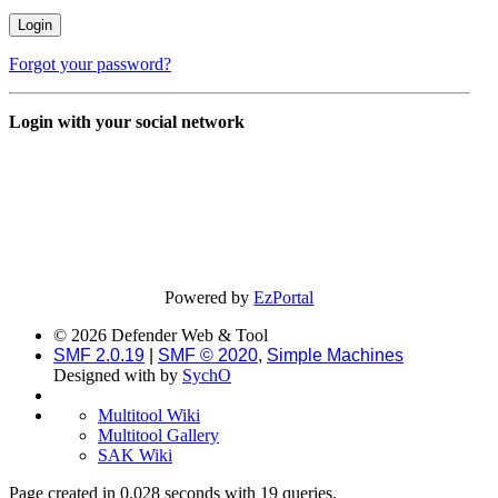
Forgot your password?
Login with your social network
Powered by
EzPortal
© 2026 Defender Web & Tool
SMF 2.0.19
|
SMF © 2020
,
Simple Machines
Designed with
by
SychO
Multitool Wiki
Multitool Gallery
SAK Wiki
Page created in 0.028 seconds with 19 queries.