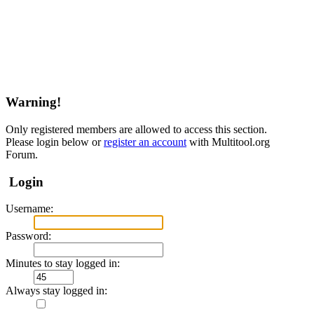
Warning!
Only registered members are allowed to access this section.
Please login below or
register an account
with Multitool.org
Forum.
Login
Username:
Password:
Minutes to stay logged in:
Always stay logged in: