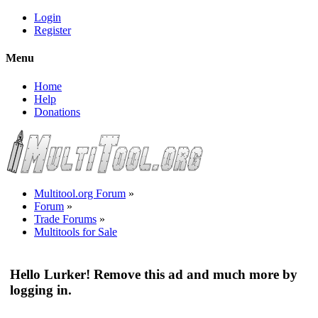
Login
Register
Menu
Home
Help
Donations
Multitool.org Forum
»
Forum
»
Trade Forums
»
Multitools for Sale
Hello Lurker! Remove this ad and much more by
logging in.