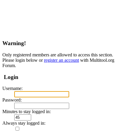
Warning!
Only registered members are allowed to access this section.
Please login below or
register an account
with Multitool.org
Forum.
Login
Username:
Password:
Minutes to stay logged in:
Always stay logged in: