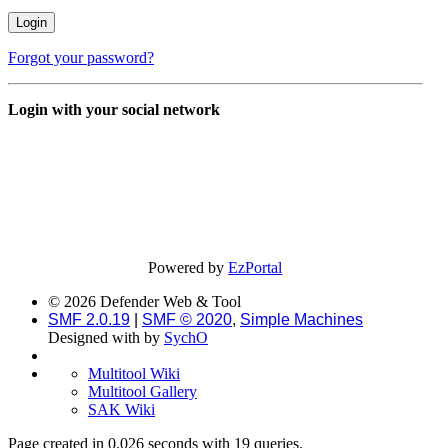
Forgot your password?
Login with your social network
Powered by
EzPortal
© 2026 Defender Web & Tool
SMF 2.0.19
|
SMF © 2020
,
Simple Machines
Designed with
by
SychO
Multitool Wiki
Multitool Gallery
SAK Wiki
Page created in 0.026 seconds with 19 queries.