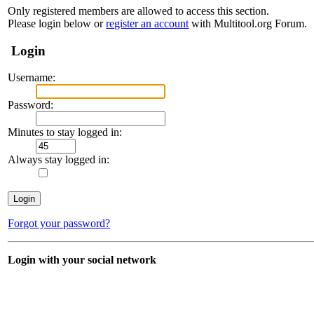
Only registered members are allowed to access this section.
Please login below or
register an account
with Multitool.org Forum.
Login
Username:
Password:
Minutes to stay logged in:
Always stay logged in:
Forgot your password?
Login with your social network