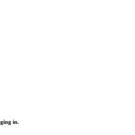
ging in.