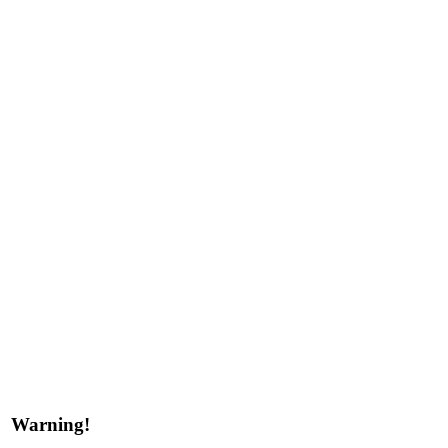
Warning!