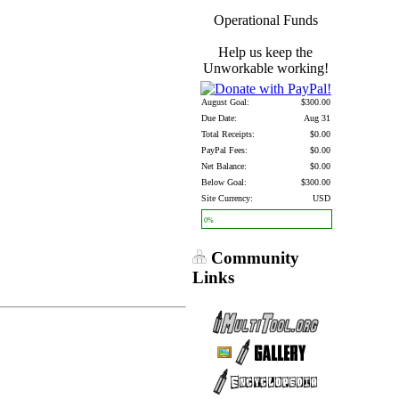
Operational Funds
Help us keep the
Unworkable working!
August Goal:
$300.00
Due Date:
Aug 31
Total Receipts:
$0.00
PayPal Fees:
$0.00
Net Balance:
$0.00
Below Goal:
$300.00
Site Currency:
USD
0%
Community
Links