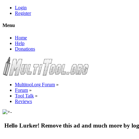
Login
Register
Menu
Home
Help
Donations
Multitool.org Forum
»
Forum
»
Tool Talk
»
Reviews
Hello Lurker! Remove this ad and much more by log