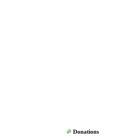
Donations