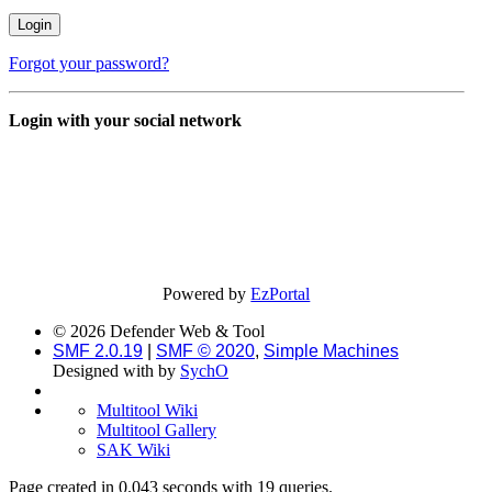
Forgot your password?
Login with your social network
Powered by
EzPortal
© 2026 Defender Web & Tool
SMF 2.0.19
|
SMF © 2020
,
Simple Machines
Designed with
by
SychO
Multitool Wiki
Multitool Gallery
SAK Wiki
Page created in 0.043 seconds with 19 queries.