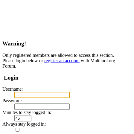
Warning!
Only registered members are allowed to access this section.
Please login below or
register an account
with Multitool.org
Forum.
Login
Username:
Password:
Minutes to stay logged in:
Always stay logged in: