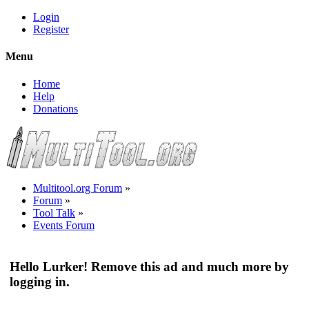
Login
Register
Menu
Home
Help
Donations
Multitool.org Forum
»
Forum
»
Tool Talk
»
Events Forum
Hello Lurker! Remove this ad and much more by
logging in.