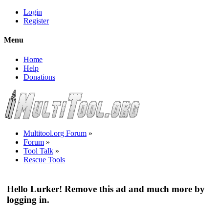
Login
Register
Menu
Home
Help
Donations
Multitool.org Forum
»
Forum
»
Tool Talk
»
Rescue Tools
Hello Lurker! Remove this ad and much more by
logging in.