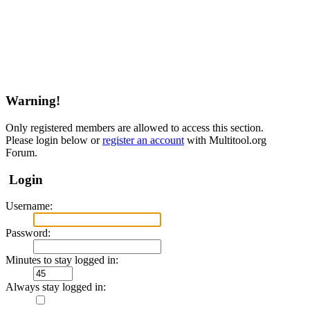
Warning!
Only registered members are allowed to access this section.
Please login below or
register an account
with Multitool.org
Forum.
Login
Username:
Password:
Minutes to stay logged in:
Always stay logged in: