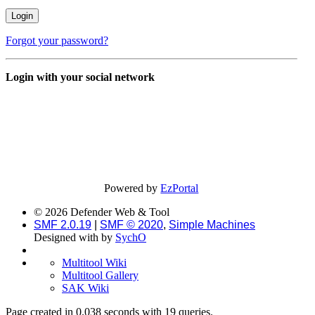
Forgot your password?
Login with your social network
Powered by
EzPortal
© 2026 Defender Web & Tool
SMF 2.0.19
|
SMF © 2020
,
Simple Machines
Designed with
by
SychO
Multitool Wiki
Multitool Gallery
SAK Wiki
Page created in 0.038 seconds with 19 queries.