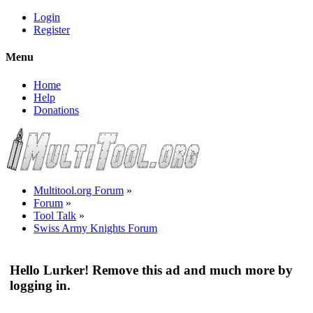
Login
Register
Menu
Home
Help
Donations
Multitool.org Forum
»
Forum
»
Tool Talk
»
Swiss Army Knights Forum
Hello Lurker! Remove this ad and much more by
logging in.