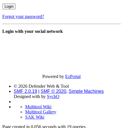
Forgot your password?
Login with your social network
Powered by
EzPortal
© 2026 Defender Web & Tool
SMF 2.0.19
|
SMF © 2020
,
Simple Machines
Designed with
by
SychO
Multitool Wiki
Multitool Gallery
SAK Wiki
Page created in 0.056 seconds with 19 queries.