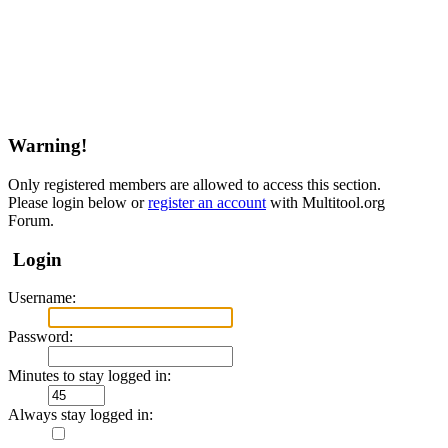
Warning!
Only registered members are allowed to access this section.
Please login below or
register an account
with Multitool.org
Forum.
Login
Username:
Password:
Minutes to stay logged in:
Always stay logged in: