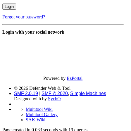
Forgot your password?
Login with your social network
Powered by
EzPortal
© 2026 Defender Web & Tool
SMF 2.0.19
|
SMF © 2020
,
Simple Machines
Designed with
by
SychO
Multitool Wiki
Multitool Gallery
SAK Wiki
Page created in 0.033 seconds with 19 queries.