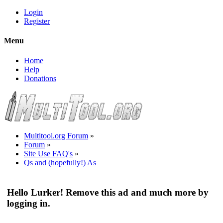
Login
Register
Menu
Home
Help
Donations
Multitool.org Forum
»
Forum
»
Site Use FAQ's
»
Qs and (hopefully!) As
Hello Lurker! Remove this ad and much more by
logging in.