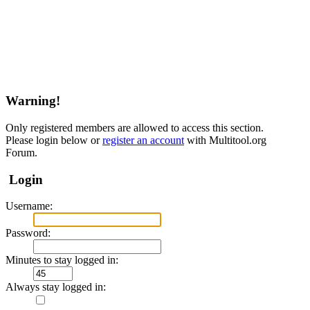
Warning!
Only registered members are allowed to access this section.
Please login below or
register an account
with Multitool.org
Forum.
Login
Username:
Password:
Minutes to stay logged in:
Always stay logged in: