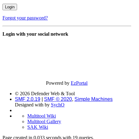
Forgot your password?
Login with your social network
Powered by
EzPortal
© 2026 Defender Web & Tool
SMF 2.0.19
|
SMF © 2020
,
Simple Machines
Designed with
by
SychO
Multitool Wiki
Multitool Gallery
SAK Wiki
Page created in 0.033 seconds with 19 queries.