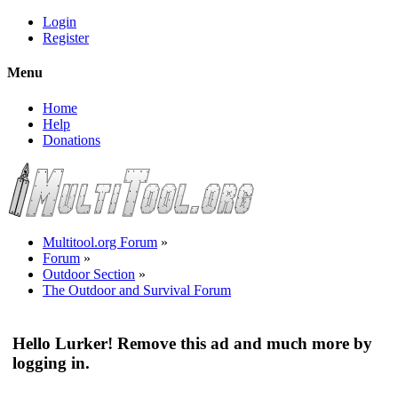
Login
Register
Menu
Home
Help
Donations
Multitool.org Forum
»
Forum
»
Outdoor Section
»
The Outdoor and Survival Forum
Hello Lurker! Remove this ad and much more by
logging in.