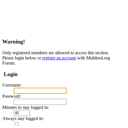
Warning!
Only registered members are allowed to access this section.
Please login below or
register an account
with Multitool.org
Forum.
Login
Username:
Password:
Minutes to stay logged in:
Always stay logged in: