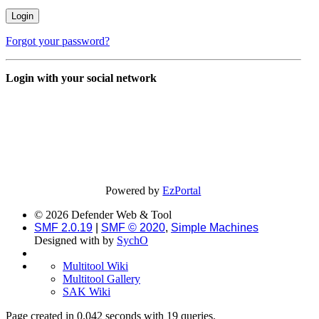
Forgot your password?
Login with your social network
Powered by
EzPortal
© 2026 Defender Web & Tool
SMF 2.0.19
|
SMF © 2020
,
Simple Machines
Designed with
by
SychO
Multitool Wiki
Multitool Gallery
SAK Wiki
Page created in 0.042 seconds with 19 queries.