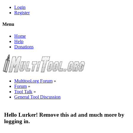
Login
Register
Menu
Home
Help
Donations
Multitool.org Forum
»
Forum
»
Tool Talk
»
General Tool Discussion
Hello Lurker! Remove this ad and much more by
logging in.