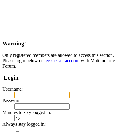
Warning!
Only registered members are allowed to access this section.
Please login below or
register an account
with Multitool.org
Forum.
Login
Username:
Password:
Minutes to stay logged in:
Always stay logged in: