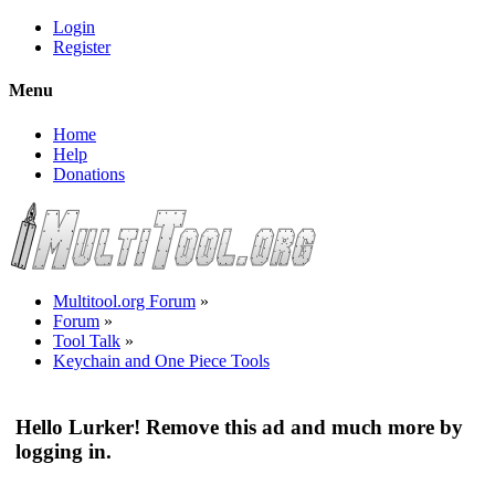
Login
Register
Menu
Home
Help
Donations
Multitool.org Forum
»
Forum
»
Tool Talk
»
Keychain and One Piece Tools
Hello Lurker! Remove this ad and much more by
logging in.