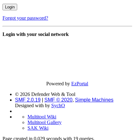
Forgot your password?
Login with your social network
Powered by
EzPortal
© 2026 Defender Web & Tool
SMF 2.0.19
|
SMF © 2020
,
Simple Machines
Designed with
by
SychO
Multitool Wiki
Multitool Gallery
SAK Wiki
Page created in 0.029 seconds with 19 queries.