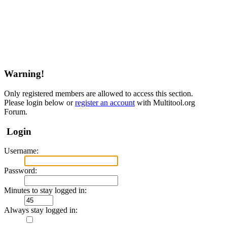
Warning!
Only registered members are allowed to access this section.
Please login below or
register an account
with Multitool.org
Forum.
Login
Username:
Password:
Minutes to stay logged in:
Always stay logged in: