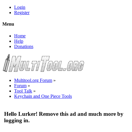
Login
Register
Menu
Home
Help
Donations
Multitool.org Forum
»
Forum
»
Tool Talk
»
Keychain and One Piece Tools
Hello Lurker! Remove this ad and much more by
logging in.