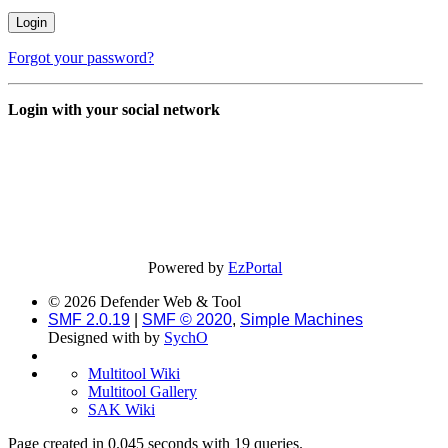
Forgot your password?
Login with your social network
Powered by
EzPortal
© 2026 Defender Web & Tool
SMF 2.0.19
|
SMF © 2020
,
Simple Machines
Designed with
by
SychO
Multitool Wiki
Multitool Gallery
SAK Wiki
Page created in 0.045 seconds with 19 queries.