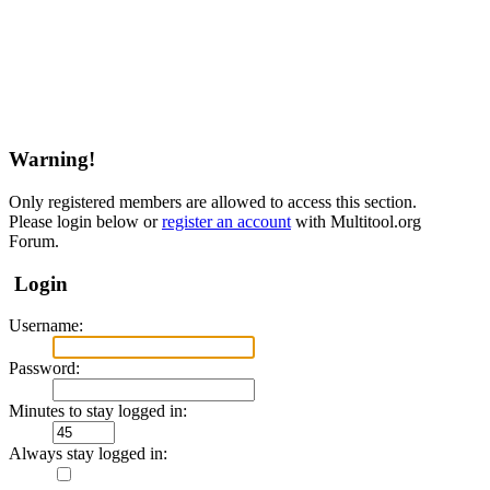
Warning!
Only registered members are allowed to access this section.
Please login below or
register an account
with Multitool.org
Forum.
Login
Username:
Password:
Minutes to stay logged in:
Always stay logged in: