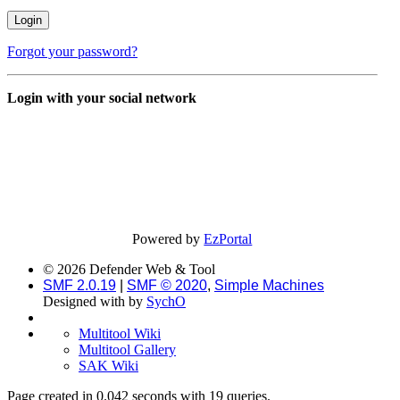
Forgot your password?
Login with your social network
Powered by
EzPortal
© 2026 Defender Web & Tool
SMF 2.0.19
|
SMF © 2020
,
Simple Machines
Designed with
by
SychO
Multitool Wiki
Multitool Gallery
SAK Wiki
Page created in 0.042 seconds with 19 queries.