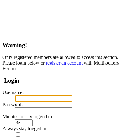
Warning!
Only registered members are allowed to access this section.
Please login below or
register an account
with Multitool.org
Forum.
Login
Username:
Password:
Minutes to stay logged in:
Always stay logged in: