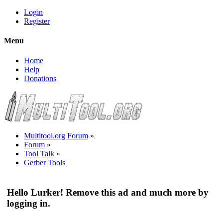
Login
Register
Menu
Home
Help
Donations
Multitool.org Forum
»
Forum
»
Tool Talk
»
Gerber Tools
Hello Lurker! Remove this ad and much more by
logging in.